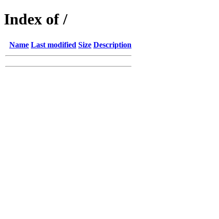
Index of /
Name
Last modified
Size
Description