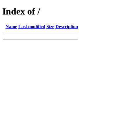
Index of /
Name
Last modified
Size
Description